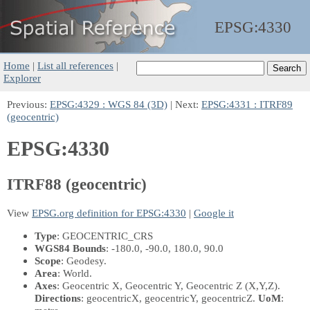
EPSG:
4330
Home
|
List all references
|
Explorer
Previous:
EPSG:4329 : WGS 84 (3D)
| Next:
EPSG:4331 : ITRF89
(geocentric)
EPSG:4330
ITRF88 (geocentric)
View
EPSG.org definition for EPSG:4330
|
Google it
Type
: GEOCENTRIC_CRS
WGS84 Bounds
: -180.0, -90.0, 180.0, 90.0
Scope
: Geodesy.
Area
: World.
Axes
: Geocentric X, Geocentric Y, Geocentric Z
(X,Y,Z)
.
Directions
: geocentricX, geocentricY, geocentricZ.
UoM
: