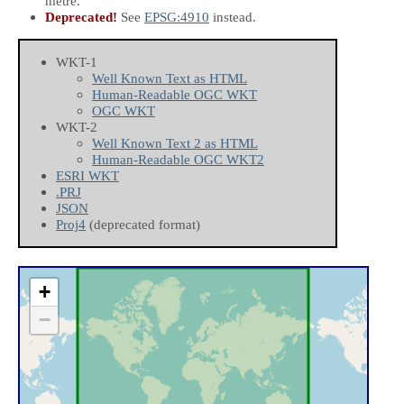
metre.
Deprecated!
See
EPSG:4910
instead.
WKT-1
Well Known Text as HTML
Human-Readable OGC WKT
OGC WKT
WKT-2
Well Known Text 2 as HTML
Human-Readable OGC WKT2
ESRI WKT
.PRJ
JSON
Proj4
(deprecated format)
+
−