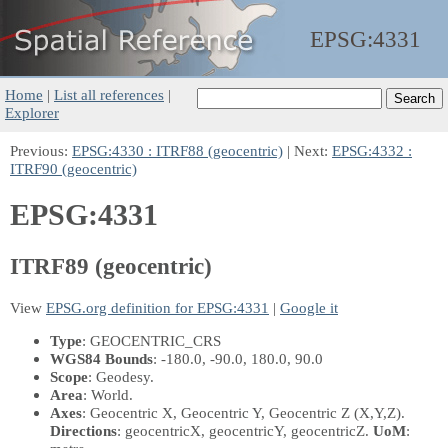
EPSG:
4331
Home
|
List all references
|
Explorer
Previous:
EPSG:4330 : ITRF88 (geocentric)
| Next:
EPSG:4332 :
ITRF90 (geocentric)
EPSG:4331
ITRF89 (geocentric)
View
EPSG.org definition for EPSG:4331
|
Google it
Type
: GEOCENTRIC_CRS
WGS84 Bounds
: -180.0, -90.0, 180.0, 90.0
Scope
: Geodesy.
Area
: World.
Axes
: Geocentric X, Geocentric Y, Geocentric Z
(X,Y,Z)
.
Directions
: geocentricX, geocentricY, geocentricZ.
UoM
: