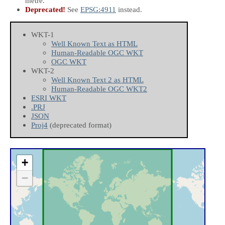
metre.
Deprecated!
See
EPSG:4911
instead.
WKT-1
Well Known Text as HTML
Human-Readable OGC WKT
OGC WKT
WKT-2
Well Known Text 2 as HTML
Human-Readable OGC WKT2
ESRI WKT
.PRJ
JSON
Proj4
(deprecated format)
+
−