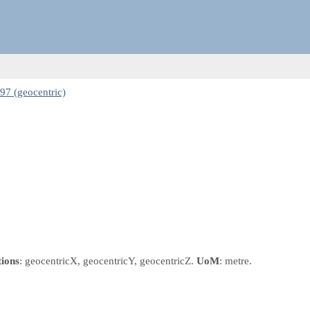
7 (geocentric)
tions
: geocentricX, geocentricY, geocentricZ.
UoM
: metre.