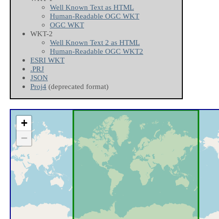
Well Known Text as HTML
Human-Readable OGC WKT
OGC WKT
WKT-2
Well Known Text 2 as HTML
Human-Readable OGC WKT2
ESRI WKT
.PRJ
JSON
Proj4
(deprecated format)
+
−