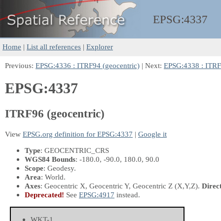
EPSG:
4337
Home
|
List all references
|
Explorer
Previous:
EPSG:4336 : ITRF94 (geocentric)
| Next:
EPSG:4338 : ITRF9
EPSG:4337
ITRF96 (geocentric)
View
EPSG.org definition for EPSG:4337
|
Google it
Type
: GEOCENTRIC_CRS
WGS84 Bounds
: -180.0, -90.0, 180.0, 90.0
Scope
: Geodesy.
Area
: World.
Axes
: Geocentric X, Geocentric Y, Geocentric Z
(X,Y,Z)
.
Direc
Deprecated!
See
EPSG:4917
instead.
WKT-1