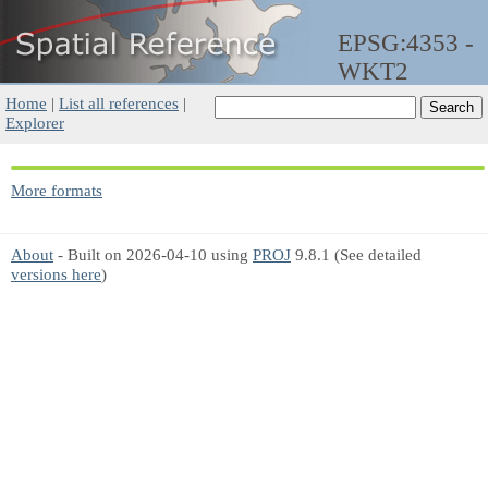
EPSG:4353 -
WKT2
Home
|
List all references
|
Explorer
More formats
About
- Built on 2026-04-10 using
PROJ
9.8.1 (See detailed
versions here
)