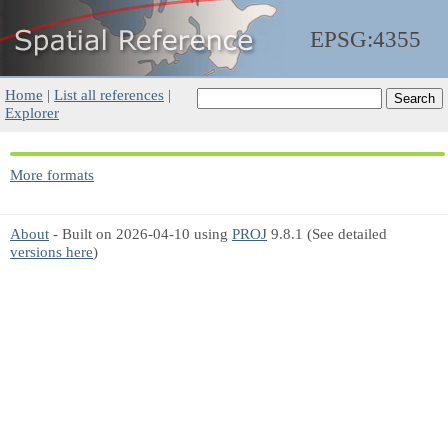
EPSG:4355
Home
|
List all references
|
Explorer
More formats
About
- Built on 2026-04-10 using
PROJ
9.8.1 (See detailed
versions here
)