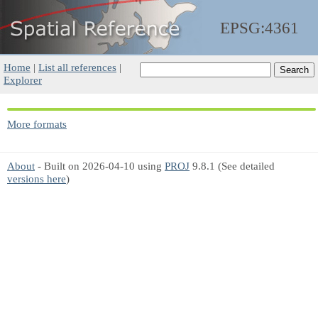
EPSG:4361
Home
|
List all references
|
Explorer
More formats
About
- Built on 2026-04-10 using
PROJ
9.8.1 (See detailed
versions here
)