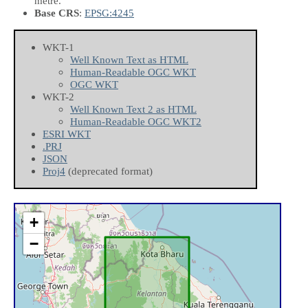
metre.
Base CRS
:
EPSG:4245
WKT-1
Well Known Text as HTML
Human-Readable OGC WKT
OGC WKT
WKT-2
Well Known Text 2 as HTML
Human-Readable OGC WKT2
ESRI WKT
.PRJ
JSON
Proj4
(deprecated format)
+
−