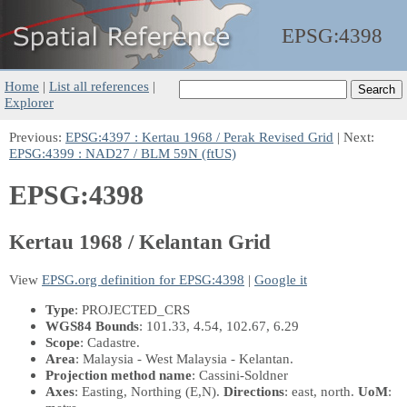
EPSG:
4398
Home
|
List all references
|
Explorer
Previous:
EPSG:4397 : Kertau 1968 / Perak Revised Grid
| Next:
EPSG:4399 : NAD27 / BLM 59N (ftUS)
EPSG:4398
Kertau 1968 / Kelantan Grid
View
EPSG.org definition for EPSG:4398
|
Google it
Type
: PROJECTED_CRS
WGS84 Bounds
: 101.33, 4.54, 102.67, 6.29
Scope
: Cadastre.
Area
: Malaysia - West Malaysia - Kelantan.
Projection method name
: Cassini-Soldner
Axes
: Easting, Northing
(E,N)
.
Directions
: east, north.
UoM
: