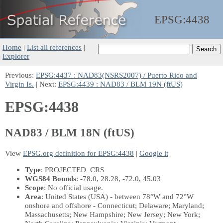
EPSG:
4438
Home
|
List all references
|
Explorer
Previous:
EPSG:4437 : NAD83(NSRS2007) / Puerto Rico and
Virgin Is.
| Next:
EPSG:4439 : NAD83 / BLM 19N (ftUS)
EPSG:4438
NAD83 / BLM 18N (ftUS)
View
EPSG.org definition for EPSG:4438
|
Google it
Type
: PROJECTED_CRS
WGS84 Bounds
: -78.0, 28.28, -72.0, 45.03
Scope
: No official usage.
Area
: United States (USA) - between 78°W and 72°W
onshore and offshore - Connecticut; Delaware; Maryland;
Massachusetts; New Hampshire; New Jersey; New York;