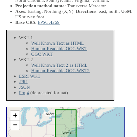
North Carolina; Pennsylvania; Virginia; Vermont.
Projection method name
: Transverse Mercator
Axes
: Easting, Northing
(X,Y)
.
Directions
: east, north.
UoM
:
US survey foot.
Base CRS
:
EPSG:4269
WKT-1
Well Known Text as HTML
Human-Readable OGC WKT
OGC WKT
WKT-2
Well Known Text 2 as HTML
Human-Readable OGC WKT2
ESRI WKT
.PRJ
JSON
Proj4
(deprecated format)
+
−