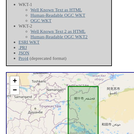
WKT-1
Well Known Text as HTML
Human-Readable OGC WKT
OGC WKT
WKT-2
Well Known Text 2 as HTML
Human-Readable OGC WKT2
ESRI WKT
.PRJ
JSON
Proj4
(deprecated format)
+
−