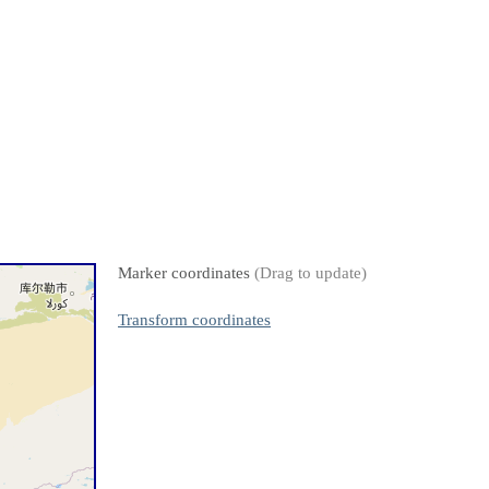
Marker coordinates
(Drag to update)
Transform coordinates