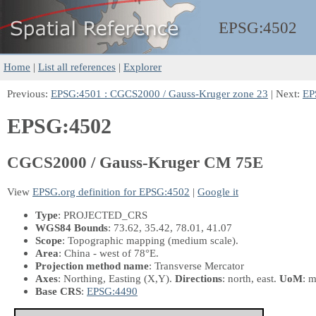
EPSG:
4502
Home
|
List all references
|
Explorer
Previous:
EPSG:4501 : CGCS2000 / Gauss-Kruger zone 23
| Next:
EP
EPSG:4502
CGCS2000 / Gauss-Kruger CM 75E
View
EPSG.org definition for EPSG:4502
|
Google it
Type
: PROJECTED_CRS
WGS84 Bounds
: 73.62, 35.42, 78.01, 41.07
Scope
: Topographic mapping (medium scale).
Area
: China - west of 78°E.
Projection method name
: Transverse Mercator
Axes
: Northing, Easting
(X,Y)
.
Directions
: north, east.
UoM
: m
Base CRS
:
EPSG:4490