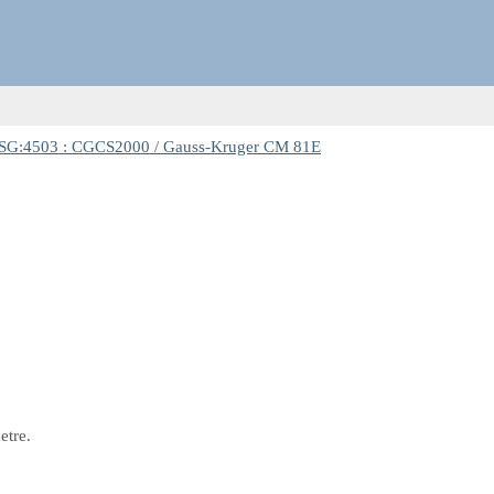
SG:4503 : CGCS2000 / Gauss-Kruger CM 81E
etre.