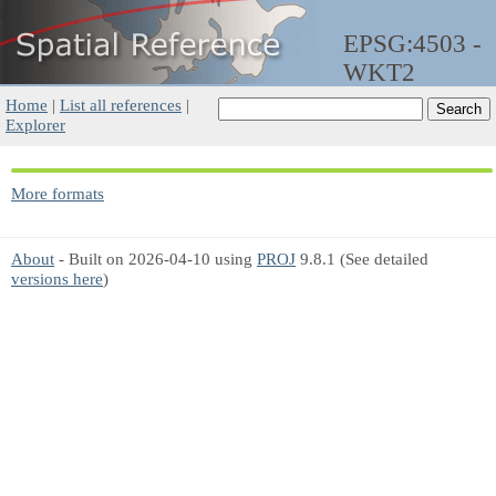
EPSG:4503 -
WKT2
Home
|
List all references
|
Explorer
More formats
About
- Built on 2026-04-10 using
PROJ
9.8.1 (See detailed
versions here
)