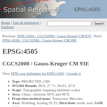
EPSG:
4505
Home
|
List all references
|
Explorer
Previous:
EPSG:4504 : CGCS2000 / Gauss-Kruger CM 87E
| Next:
EPSG:4506 : CGCS2000 / Gauss-Kruger CM 99E
EPSG:4505
CGCS2000 / Gauss-Kruger CM 93E
View
EPSG.org definition for EPSG:4505
|
Google it
Type
: PROJECTED_CRS
WGS84 Bounds
: 90.0, 27.71, 96.01, 47.9
Scope
: Topographic mapping (medium scale).
Area
: China - between 90°E and 96°E.
Projection method name
: Transverse Mercator
Axes
: Northing, Easting
(X,Y)
.
Directions
: north, east.
UoM
: