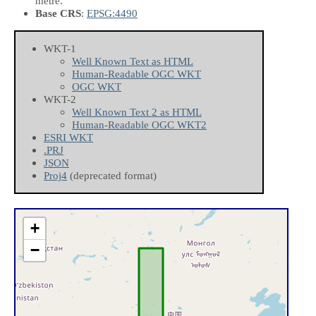
metre.
Base CRS
:
EPSG:4490
WKT-1
Well Known Text as HTML
Human-Readable OGC WKT
OGC WKT
WKT-2
Well Known Text 2 as HTML
Human-Readable OGC WKT2
ESRI WKT
.PRJ
JSON
Proj4
(deprecated format)
+
−