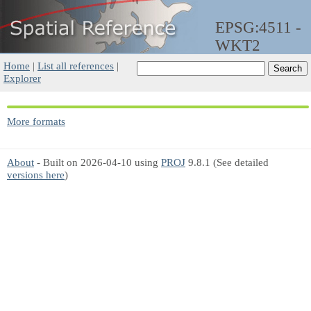
EPSG:4511 -
WKT2
Home
|
List all references
|
Explorer
More formats
About
- Built on 2026-04-10 using
PROJ
9.8.1 (See detailed
versions here
)