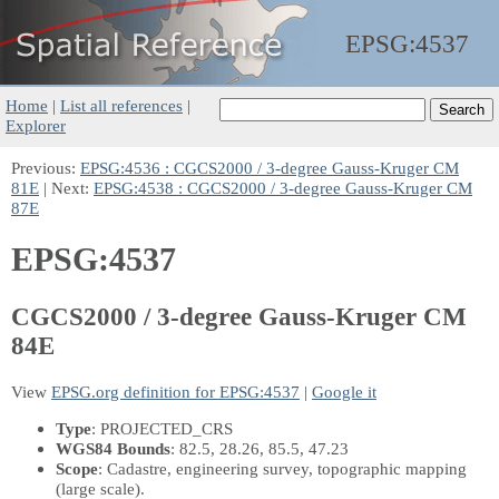
EPSG:
4537
Home
|
List all references
|
Explorer
Previous:
EPSG:4536 : CGCS2000 / 3-degree Gauss-Kruger CM
81E
| Next:
EPSG:4538 : CGCS2000 / 3-degree Gauss-Kruger CM
87E
EPSG:4537
CGCS2000 / 3-degree Gauss-Kruger CM
84E
View
EPSG.org definition for EPSG:4537
|
Google it
Type
: PROJECTED_CRS
WGS84 Bounds
: 82.5, 28.26, 85.5, 47.23
Scope
: Cadastre, engineering survey, topographic mapping
(large scale).