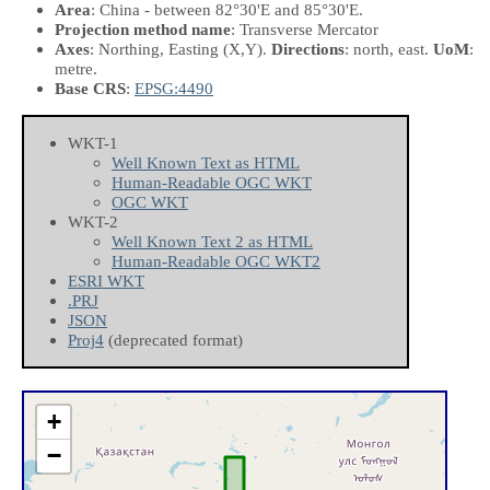
Area
: China - between 82°30'E and 85°30'E.
Projection method name
: Transverse Mercator
Axes
: Northing, Easting
(X,Y)
.
Directions
: north, east.
UoM
:
metre.
Base CRS
:
EPSG:4490
WKT-1
Well Known Text as HTML
Human-Readable OGC WKT
OGC WKT
WKT-2
Well Known Text 2 as HTML
Human-Readable OGC WKT2
ESRI WKT
.PRJ
JSON
Proj4
(deprecated format)
+
−