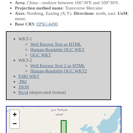
Area
: China - onshore between 106°30'E and 109°30'E.
Projection method name
: Transverse Mercator
Axes
: Northing, Easting
(X,Y)
.
Directions
: north, east.
UoM
:
metre.
Base CRS
:
EPSG:4490
WKT-1
Well Known Text as HTML
Human-Readable OGC WKT
OGC WKT
WKT-2
Well Known Text 2 as HTML
Human-Readable OGC WKT2
ESRI WKT
.PRJ
JSON
Proj4
(deprecated format)
+
−