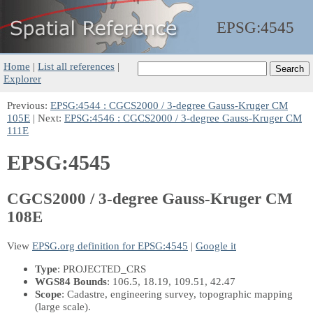
EPSG:
4545
Home
|
List all references
|
Explorer
Previous:
EPSG:4544 : CGCS2000 / 3-degree Gauss-Kruger CM
105E
| Next:
EPSG:4546 : CGCS2000 / 3-degree Gauss-Kruger CM
111E
EPSG:4545
CGCS2000 / 3-degree Gauss-Kruger CM
108E
View
EPSG.org definition for EPSG:4545
|
Google it
Type
: PROJECTED_CRS
WGS84 Bounds
: 106.5, 18.19, 109.51, 42.47
Scope
: Cadastre, engineering survey, topographic mapping
(large scale).