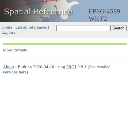
EPSG:4589 -
WKT2
Home
|
List all references
|
Explorer
More formats
About
- Built on 2026-04-10 using
PROJ
9.8.1 (See detailed
versions here
)