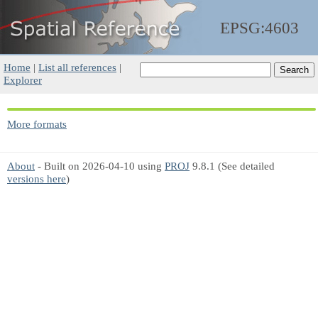
EPSG:4603
Home
|
List all references
|
Explorer
More formats
About
- Built on 2026-04-10 using
PROJ
9.8.1 (See detailed
versions here
)