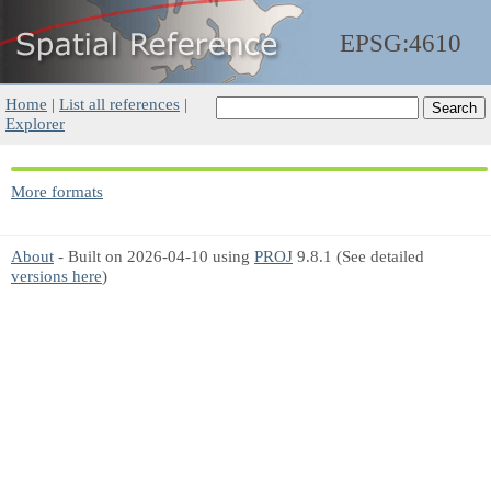
EPSG:4610
Home
|
List all references
|
Explorer
More formats
About
- Built on 2026-04-10 using
PROJ
9.8.1 (See detailed
versions here
)