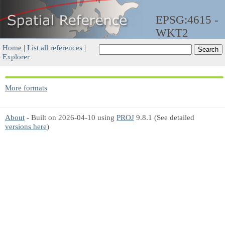
EPSG:4615 -
WKT2
Home
|
List all references
|
Explorer
More formats
About
- Built on 2026-04-10 using
PROJ
9.8.1 (See detailed
versions here
)