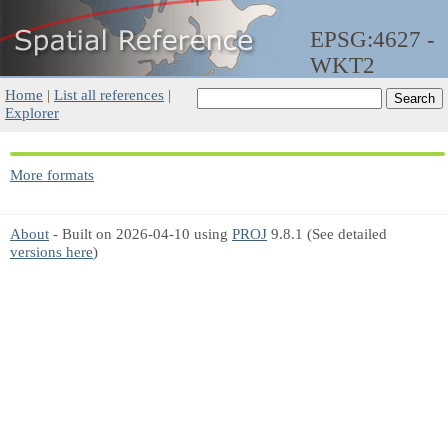
EPSG:4627 -
WKT2
Home
|
List all references
|
Explorer
More formats
About
- Built on 2026-04-10 using
PROJ
9.8.1 (See detailed
versions here
)