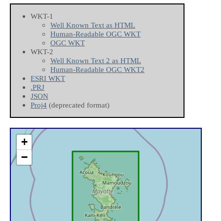
WKT-1
Well Known Text as HTML
Human-Readable OGC WKT
OGC WKT
WKT-2
Well Known Text 2 as HTML
Human-Readable OGC WKT2
ESRI WKT
.PRJ
JSON
Proj4
(deprecated format)
+
−