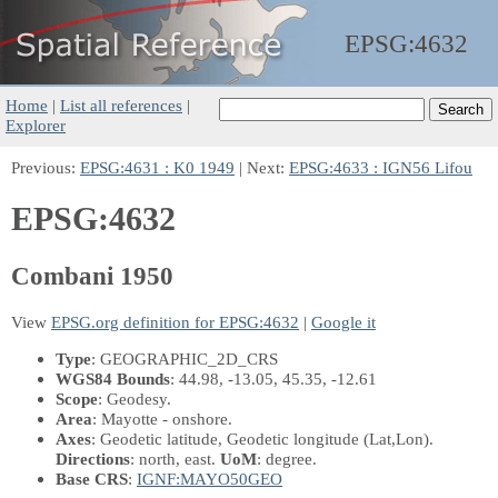
EPSG:
4632
Home
|
List all references
|
Explorer
Previous:
EPSG:4631 : K0 1949
| Next:
EPSG:4633 : IGN56 Lifou
EPSG:4632
Combani 1950
View
EPSG.org definition for EPSG:4632
|
Google it
Type
: GEOGRAPHIC_2D_CRS
WGS84 Bounds
: 44.98, -13.05, 45.35, -12.61
Scope
: Geodesy.
Area
: Mayotte - onshore.
Axes
: Geodetic latitude, Geodetic longitude
(Lat,Lon)
.
Directions
: north, east.
UoM
: degree.
Base CRS
:
IGNF:MAYO50GEO