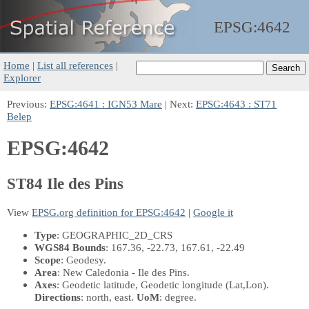
EPSG:
4642
Home
|
List all references
|
Explorer
Previous:
EPSG:4641 : IGN53 Mare
| Next:
EPSG:4643 : ST71
Belep
EPSG:4642
ST84 Ile des Pins
View
EPSG.org definition for EPSG:4642
|
Google it
Type
: GEOGRAPHIC_2D_CRS
WGS84 Bounds
: 167.36, -22.73, 167.61, -22.49
Scope
: Geodesy.
Area
: New Caledonia - Ile des Pins.
Axes
: Geodetic latitude, Geodetic longitude
(Lat,Lon)
.
Directions
: north, east.
UoM
: degree.