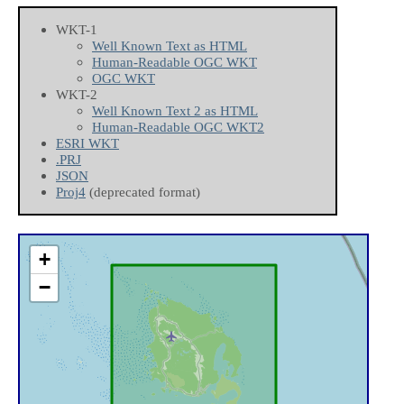
WKT-1
Well Known Text as HTML
Human-Readable OGC WKT
OGC WKT
WKT-2
Well Known Text 2 as HTML
Human-Readable OGC WKT2
ESRI WKT
.PRJ
JSON
Proj4
(deprecated format)
+
−