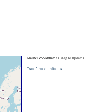
Marker coordinates
(Drag to update)
Transform coordinates