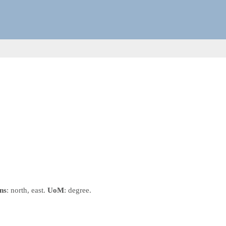
ns
: north, east.
UoM
: degree.