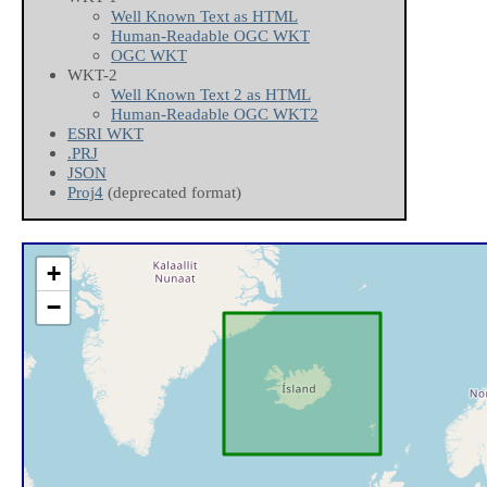
Well Known Text as HTML
Human-Readable OGC WKT
OGC WKT
WKT-2
Well Known Text 2 as HTML
Human-Readable OGC WKT2
ESRI WKT
.PRJ
JSON
Proj4
(deprecated format)
+
−