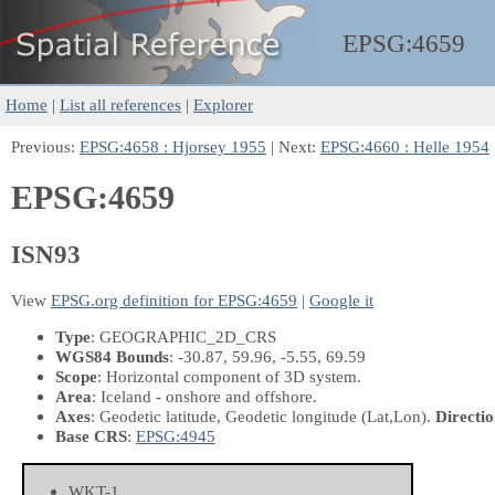
EPSG:
4659
Home
|
List all references
|
Explorer
Previous:
EPSG:4658 : Hjorsey 1955
| Next:
EPSG:4660 : Helle 1954
EPSG:4659
ISN93
View
EPSG.org definition for EPSG:4659
|
Google it
Type
: GEOGRAPHIC_2D_CRS
WGS84 Bounds
: -30.87, 59.96, -5.55, 69.59
Scope
: Horizontal component of 3D system.
Area
: Iceland - onshore and offshore.
Axes
: Geodetic latitude, Geodetic longitude
(Lat,Lon)
.
Directio
Base CRS
:
EPSG:4945
WKT-1