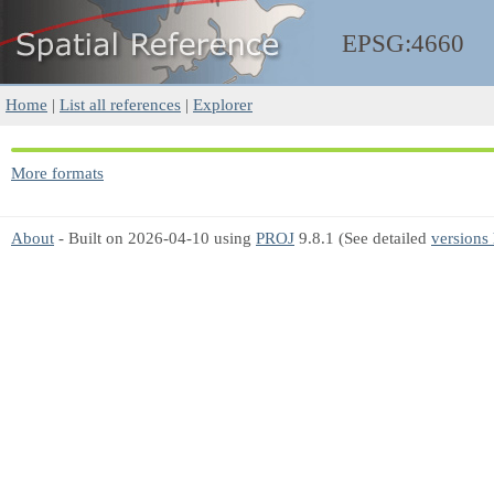
EPSG:4660
Home
|
List all references
|
Explorer
More formats
About
- Built on 2026-04-10 using
PROJ
9.8.1 (See detailed
versions