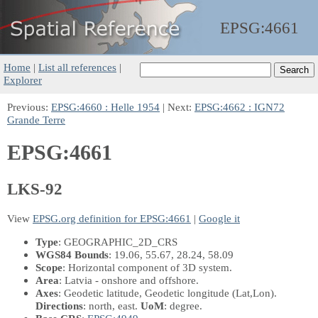
EPSG:
4661
Home
|
List all references
|
Explorer
Previous:
EPSG:4660 : Helle 1954
| Next:
EPSG:4662 : IGN72
Grande Terre
EPSG:4661
LKS-92
View
EPSG.org definition for EPSG:4661
|
Google it
Type
: GEOGRAPHIC_2D_CRS
WGS84 Bounds
: 19.06, 55.67, 28.24, 58.09
Scope
: Horizontal component of 3D system.
Area
: Latvia - onshore and offshore.
Axes
: Geodetic latitude, Geodetic longitude
(Lat,Lon)
.
Directions
: north, east.
UoM
: degree.