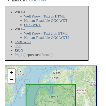
Base CRS
:
EPSG:4949
WKT-1
Well Known Text as HTML
Human-Readable OGC WKT
OGC WKT
WKT-2
Well Known Text 2 as HTML
Human-Readable OGC WKT2
ESRI WKT
.PRJ
JSON
Proj4
(deprecated format)
+
−