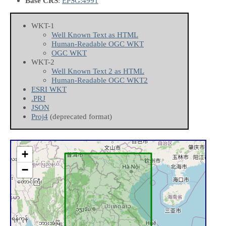
Base CRS
:
EPSG:4991
WKT-1
Well Known Text as HTML
Human-Readable OGC WKT
OGC WKT
WKT-2
Well Known Text 2 as HTML
Human-Readable OGC WKT2
ESRI WKT
.PRJ
JSON
Proj4
(deprecated format)
+
−