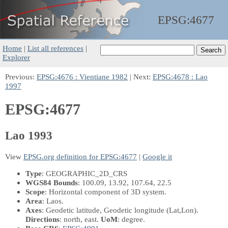
EPSG:
4677
Home
|
List all references
|
Explorer
Previous:
EPSG:4676 : Vientiane 1982
| Next:
EPSG:4678 : Lao
1997
EPSG:4677
Lao 1993
View
EPSG.org definition for EPSG:4677
|
Google it
Type
: GEOGRAPHIC_2D_CRS
WGS84 Bounds
: 100.09, 13.92, 107.64, 22.5
Scope
: Horizontal component of 3D system.
Area
: Laos.
Axes
: Geodetic latitude, Geodetic longitude
(Lat,Lon)
.
Directions
: north, east.
UoM
: degree.