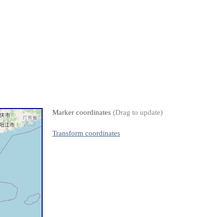
Marker coordinates
(Drag to update)
Transform coordinates