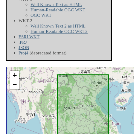
Well Known Text as HTML
Human-Readable OGC WKT
OGC WKT
WKT-2
Well Known Text 2 as HTML
Human-Readable OGC WKT2
ESRI WKT
.PRJ
JSON
Proj4
(deprecated format)
+
−