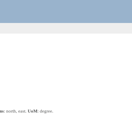
ns
: north, east.
UoM
: degree.