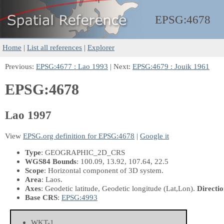
EPSG:
4678
Home
|
List all references
|
Explorer
Previous:
EPSG:4677 : Lao 1993
| Next:
EPSG:4679 : Jouik 1961
EPSG:4678
Lao 1997
View
EPSG.org definition for EPSG:4678
|
Google it
Type
: GEOGRAPHIC_2D_CRS
WGS84 Bounds
: 100.09, 13.92, 107.64, 22.5
Scope
: Horizontal component of 3D system.
Area
: Laos.
Axes
: Geodetic latitude, Geodetic longitude
(Lat,Lon)
.
Directio
Base CRS
:
EPSG:4993
WKT-1