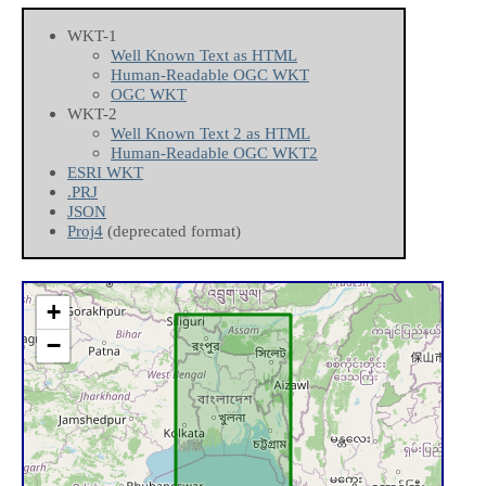
WKT-1
Well Known Text as HTML
Human-Readable OGC WKT
OGC WKT
WKT-2
Well Known Text 2 as HTML
Human-Readable OGC WKT2
ESRI WKT
.PRJ
JSON
Proj4
(deprecated format)
+
−