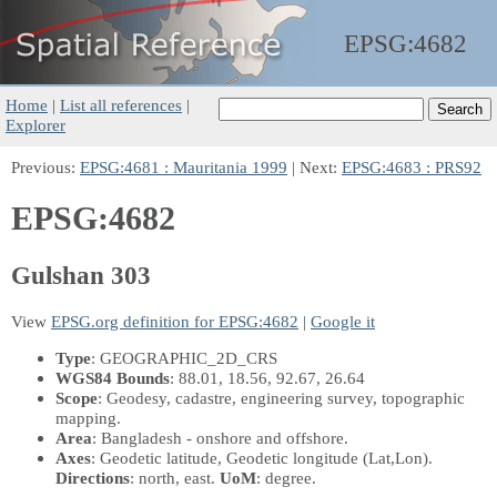
EPSG:
4682
Home
|
List all references
|
Explorer
Previous:
EPSG:4681 : Mauritania 1999
| Next:
EPSG:4683 : PRS92
EPSG:4682
Gulshan 303
View
EPSG.org definition for EPSG:4682
|
Google it
Type
: GEOGRAPHIC_2D_CRS
WGS84 Bounds
: 88.01, 18.56, 92.67, 26.64
Scope
: Geodesy, cadastre, engineering survey, topographic
mapping.
Area
: Bangladesh - onshore and offshore.
Axes
: Geodetic latitude, Geodetic longitude
(Lat,Lon)
.
Directions
: north, east.
UoM
: degree.