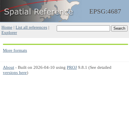
EPSG:4687
Home
|
List all references
|
Explorer
More formats
About
- Built on 2026-04-10 using
PROJ
9.8.1 (See detailed
versions here
)