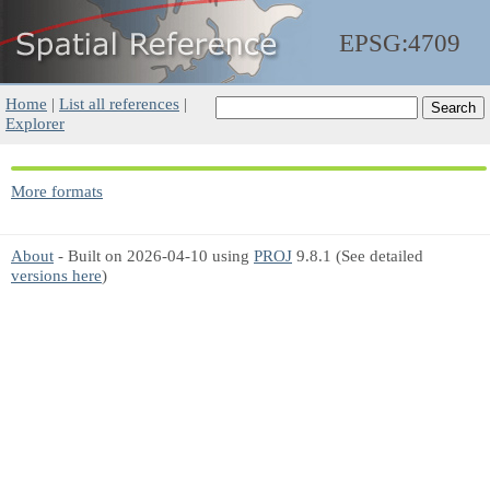
EPSG:4709
Home
|
List all references
|
Explorer
More formats
About
- Built on 2026-04-10 using
PROJ
9.8.1 (See detailed
versions here
)