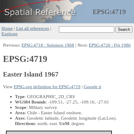
EPSG:
4719
Home
|
List all references
|
Explorer
Previous:
EPSG:4718 : Solomon 1968
| Next:
EPSG:4720 : Fiji 1986
EPSG:4719
Easter Island 1967
View
EPSG.org definition for EPSG:4719
|
Google it
Type
: GEOGRAPHIC_2D_CRS
WGS84 Bounds
: -109.51, -27.25, -109.16, -27.01
Scope
: Military survey.
Area
: Chile - Easter Island onshore.
Axes
: Geodetic latitude, Geodetic longitude
(Lat,Lon)
.
Directions
: north, east.
UoM
: degree.