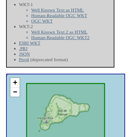
WKT-1
Well Known Text as HTML
Human-Readable OGC WKT
OGC WKT
WKT-2
Well Known Text 2 as HTML
Human-Readable OGC WKT2
ESRI WKT
.PRJ
JSON
Proj4
(deprecated format)
+
−