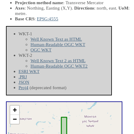
Projection method name
: Transverse Mercator
Axes
: Northing, Easting
(X,Y)
.
Directions
: north, east.
UoM
:
metre.
Base CRS
:
EPSG:4555
WKT-1
Well Known Text as HTML
Human-Readable OGC WKT
OGC WKT
WKT-2
Well Known Text 2 as HTML
Human-Readable OGC WKT2
ESRI WKT
.PRJ
JSON
Proj4
(deprecated format)
+
−