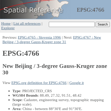
EPSG:
4766
Home
|
List all references
|
Explorer
Previous:
EPSG:4765 : Slovenia 1996
| Next:
EPSG:4767 : New
Beijing / 3-degree Gauss-Kruger zone 31
EPSG:4766
New Beijing / 3-degree Gauss-Kruger zone
30
View
EPSG.org definition for EPSG:4766
|
Google it
Type
: PROJECTED_CRS
WGS84 Bounds
: 88.49, 27.32, 91.51, 48.42
Scope
: Cadastre, engineering survey, topographic mapping
(large scale).
Area
: China - between 88°30'E and 91°30'E.