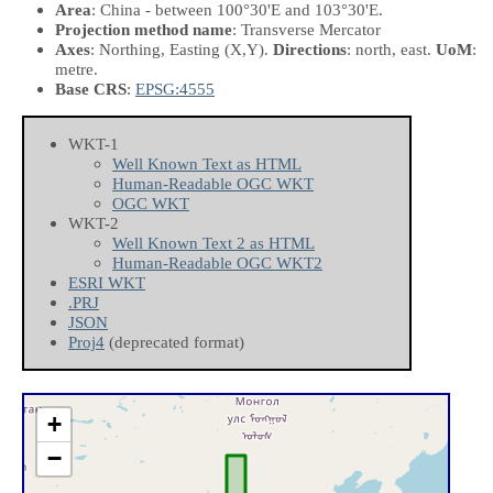
Area
: China - between 100°30'E and 103°30'E.
Projection method name
: Transverse Mercator
Axes
: Northing, Easting
(X,Y)
.
Directions
: north, east.
UoM
:
metre.
Base CRS
:
EPSG:4555
WKT-1
Well Known Text as HTML
Human-Readable OGC WKT
OGC WKT
WKT-2
Well Known Text 2 as HTML
Human-Readable OGC WKT2
ESRI WKT
.PRJ
JSON
Proj4
(deprecated format)
+
−