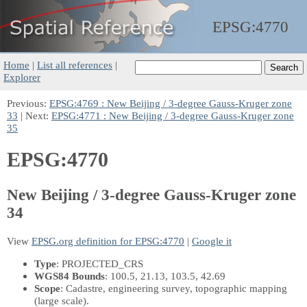
EPSG:
4770
Home
|
List all references
|
Explorer
Previous:
EPSG:4769 : New Beijing / 3-degree Gauss-Kruger zone
33
| Next:
EPSG:4771 : New Beijing / 3-degree Gauss-Kruger zone
35
EPSG:4770
New Beijing / 3-degree Gauss-Kruger zone
34
View
EPSG.org definition for EPSG:4770
|
Google it
Type
: PROJECTED_CRS
WGS84 Bounds
: 100.5, 21.13, 103.5, 42.69
Scope
: Cadastre, engineering survey, topographic mapping
(large scale).