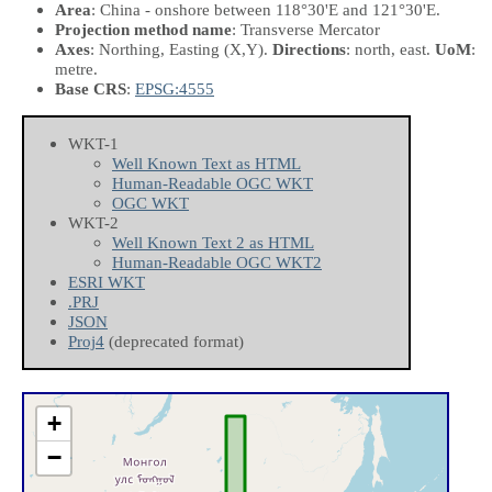
Area
: China - onshore between 118°30'E and 121°30'E.
Projection method name
: Transverse Mercator
Axes
: Northing, Easting
(X,Y)
.
Directions
: north, east.
UoM
:
metre.
Base CRS
:
EPSG:4555
WKT-1
Well Known Text as HTML
Human-Readable OGC WKT
OGC WKT
WKT-2
Well Known Text 2 as HTML
Human-Readable OGC WKT2
ESRI WKT
.PRJ
JSON
Proj4
(deprecated format)
+
−