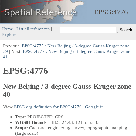
EPSG:
4776
Home
|
List all references
|
Explorer
Previous:
EPSG:4775 : New Beijing / 3-degree Gauss-Kruger zone
39
| Next:
EPSG:4777 : New Beijing / 3-degree Gauss-Kruger zone
41
EPSG:4776
New Beijing / 3-degree Gauss-Kruger zone
40
View
EPSG.org definition for EPSG:4776
|
Google it
Type
: PROJECTED_CRS
WGS84 Bounds
: 118.5, 24.43, 121.5, 53.33
Scope
: Cadastre, engineering survey, topographic mapping
(large scale).