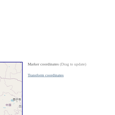
Marker coordinates
(Drag to update)
Transform coordinates