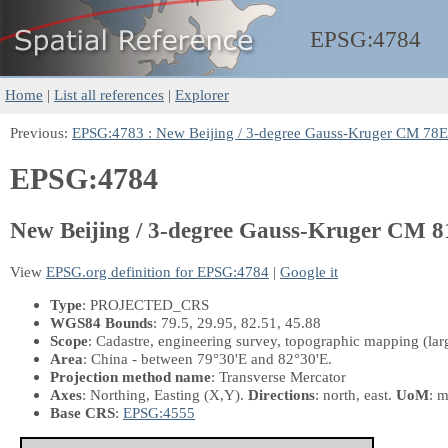
EPSG:
4784
Home
|
List all references
|
Explorer
Previous:
EPSG:4783 : New Beijing / 3-degree Gauss-Kruger CM 78E
EPSG:4784
New Beijing / 3-degree Gauss-Kruger CM 
View
EPSG.org definition for EPSG:4784
|
Google it
Type
: PROJECTED_CRS
WGS84 Bounds
: 79.5, 29.95, 82.51, 45.88
Scope
: Cadastre, engineering survey, topographic mapping (larg
Area
: China - between 79°30'E and 82°30'E.
Projection method name
: Transverse Mercator
Axes
: Northing, Easting
(X,Y)
.
Directions
: north, east.
UoM
: m
Base CRS
:
EPSG:4555