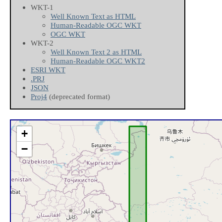
WKT-1
Well Known Text as HTML
Human-Readable OGC WKT
OGC WKT
WKT-2
Well Known Text 2 as HTML
Human-Readable OGC WKT2
ESRI WKT
.PRJ
JSON
Proj4
(deprecated format)
+
−