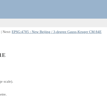
| Next:
EPSG:4785 : New Beijing / 3-degree Gauss-Kruger CM 84E
81E
e scale).
etre.