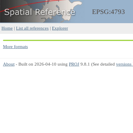
EPSG:4793
Home
|
List all references
|
Explorer
More formats
About
- Built on 2026-04-10 using
PROJ
9.8.1 (See detailed
versions