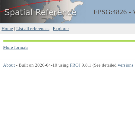
EPSG:4826 -
Home
|
List all references
|
Explorer
More formats
About
- Built on 2026-04-10 using
PROJ
9.8.1 (See detailed
versions