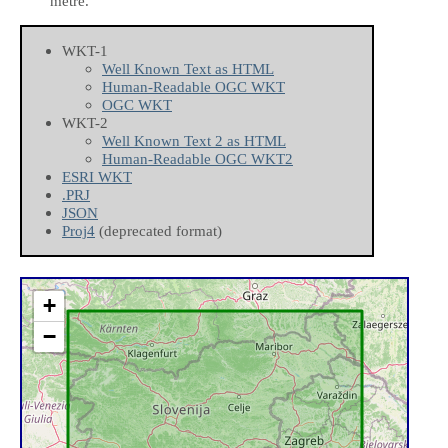
metre.
WKT-1
Well Known Text as HTML
Human-Readable OGC WKT
OGC WKT
WKT-2
Well Known Text 2 as HTML
Human-Readable OGC WKT2
ESRI WKT
.PRJ
JSON
Proj4
(deprecated format)
+
−