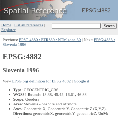
EPSG:
4882
Home
|
List all references
|
Explorer
Previous:
EPSG:4880 : ETRS89 / NTM zone 30
| Next:
EPSG:4883 :
Slovenia 1996
EPSG:4882
Slovenia 1996
View
EPSG.org definition for EPSG:4882
|
Google it
Type
: GEOCENTRIC_CRS
WGS84 Bounds
: 13.38, 45.42, 16.61, 46.88
Scope
: Geodesy.
Area
: Slovenia - onshore and offshore.
Axes
: Geocentric X, Geocentric Y, Geocentric Z
(X,Y,Z)
.
Directions
: geocentricX, geocentricY, geocentricZ.
UoM
: