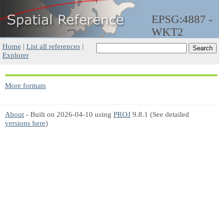
EPSG:4887 -
WKT2
Home
|
List all references
|
Explorer
More formats
About
- Built on 2026-04-10 using
PROJ
9.8.1 (See detailed
versions here
)