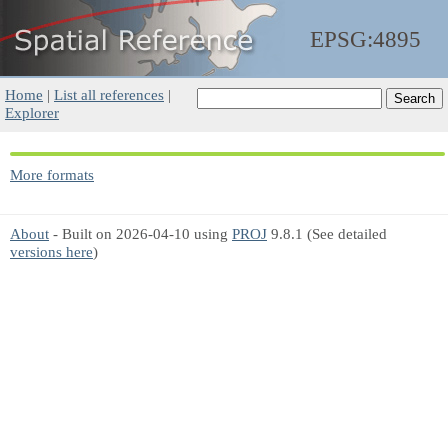
EPSG:4895
Home
|
List all references
|
Explorer
More formats
About
- Built on 2026-04-10 using
PROJ
9.8.1 (See detailed
versions here
)