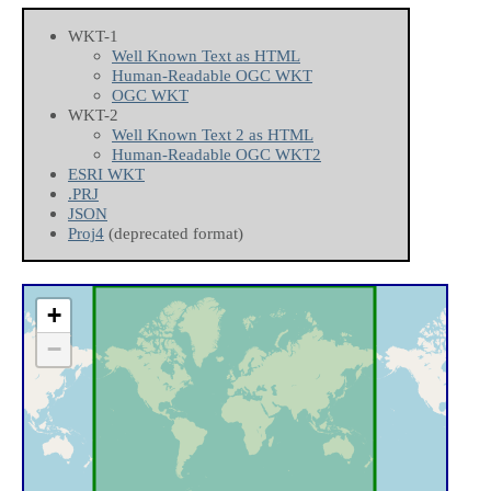
WKT-1
Well Known Text as HTML
Human-Readable OGC WKT
OGC WKT
WKT-2
Well Known Text 2 as HTML
Human-Readable OGC WKT2
ESRI WKT
.PRJ
JSON
Proj4
(deprecated format)
+
−