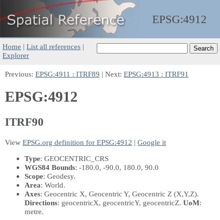
EPSG:
4912
Home
|
List all references
|
Explorer
Previous:
EPSG:4911 : ITRF89
| Next:
EPSG:4913 : ITRF91
EPSG:4912
ITRF90
View
EPSG.org definition for EPSG:4912
|
Google it
Type
: GEOCENTRIC_CRS
WGS84 Bounds
: -180.0, -90.0, 180.0, 90.0
Scope
: Geodesy.
Area
: World.
Axes
: Geocentric X, Geocentric Y, Geocentric Z
(X,Y,Z)
.
Directions
: geocentricX, geocentricY, geocentricZ.
UoM
:
metre.