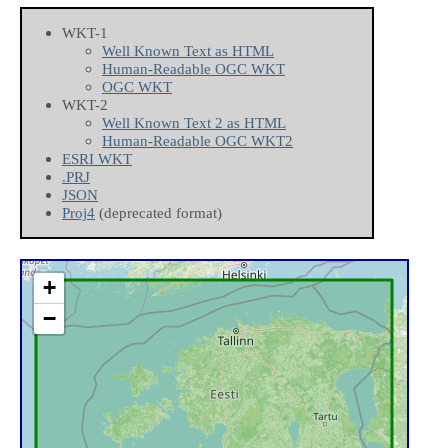
WKT-1
Well Known Text as HTML
Human-Readable OGC WKT
OGC WKT
WKT-2
Well Known Text 2 as HTML
Human-Readable OGC WKT2
ESRI WKT
.PRJ
JSON
Proj4
(deprecated format)
+
−