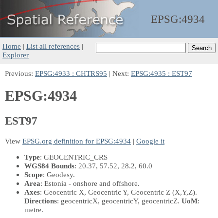
EPSG:
4934
Home
|
List all references
|
Explorer
Previous:
EPSG:4933 : CHTRS95
| Next:
EPSG:4935 : EST97
EPSG:4934
EST97
View
EPSG.org definition for EPSG:4934
|
Google it
Type
: GEOCENTRIC_CRS
WGS84 Bounds
: 20.37, 57.52, 28.2, 60.0
Scope
: Geodesy.
Area
: Estonia - onshore and offshore.
Axes
: Geocentric X, Geocentric Y, Geocentric Z
(X,Y,Z)
.
Directions
: geocentricX, geocentricY, geocentricZ.
UoM
:
metre.