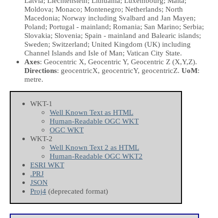
Latvia; Liechtenstein; Lithuania; Luxembourg; Malta;
Moldova; Monaco; Montenegro; Netherlands; North
Macedonia; Norway including Svalbard and Jan Mayen;
Poland; Portugal - mainland; Romania; San Marino; Serbia;
Slovakia; Slovenia; Spain - mainland and Balearic islands;
Sweden; Switzerland; United Kingdom (UK) including
Channel Islands and Isle of Man; Vatican City State.
Axes
: Geocentric X, Geocentric Y, Geocentric Z
(X,Y,Z)
.
Directions
: geocentricX, geocentricY, geocentricZ.
UoM
:
metre.
WKT-1
Well Known Text as HTML
Human-Readable OGC WKT
OGC WKT
WKT-2
Well Known Text 2 as HTML
Human-Readable OGC WKT2
ESRI WKT
.PRJ
JSON
Proj4
(deprecated format)