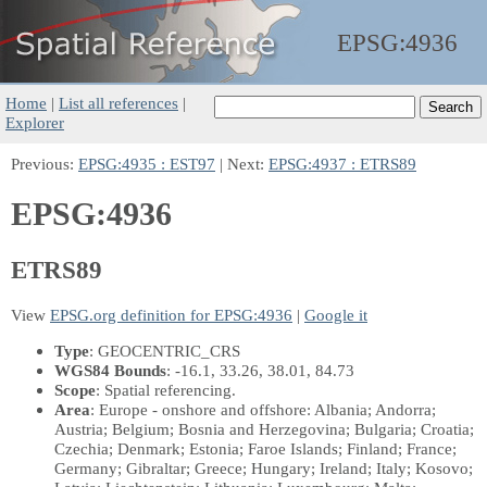
EPSG:
4936
Home
|
List all references
|
Explorer
Previous:
EPSG:4935 : EST97
| Next:
EPSG:4937 : ETRS89
EPSG:4936
ETRS89
View
EPSG.org definition for EPSG:4936
|
Google it
Type
: GEOCENTRIC_CRS
WGS84 Bounds
: -16.1, 33.26, 38.01, 84.73
Scope
: Spatial referencing.
Area
: Europe - onshore and offshore: Albania; Andorra;
Austria; Belgium; Bosnia and Herzegovina; Bulgaria; Croatia;
Czechia; Denmark; Estonia; Faroe Islands; Finland; France;
Germany; Gibraltar; Greece; Hungary; Ireland; Italy; Kosovo;