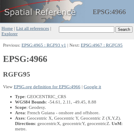
EPSG:
4966
Home
|
List all references
|
Explorer
Previous:
EPSG:4965 : RGF93 v1
| Next:
EPSG:4967 : RGFG95
EPSG:4966
RGFG95
View
EPSG.org definition for EPSG:4966
|
Google it
Type
: GEOCENTRIC_CRS
WGS84 Bounds
: -54.61, 2.11, -49.45, 8.88
Scope
: Geodesy.
Area
: French Guiana - onshore and offshore.
Axes
: Geocentric X, Geocentric Y, Geocentric Z
(X,Y,Z)
.
Directions
: geocentricX, geocentricY, geocentricZ.
UoM
:
metre.