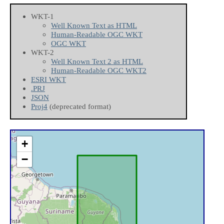
WKT-1
Well Known Text as HTML
Human-Readable OGC WKT
OGC WKT
WKT-2
Well Known Text 2 as HTML
Human-Readable OGC WKT2
ESRI WKT
.PRJ
JSON
Proj4
(deprecated format)
+
−