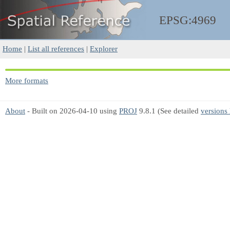
EPSG:4969
Home
|
List all references
|
Explorer
More formats
About
- Built on 2026-04-10 using
PROJ
9.8.1 (See detailed
versions