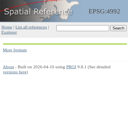
EPSG:4992
Home
|
List all references
|
Explorer
More formats
About
- Built on 2026-04-10 using
PROJ
9.8.1 (See detailed
versions here
)