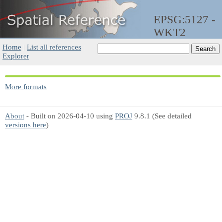
EPSG:5127 -
WKT2
Home
|
List all references
|
Explorer
More formats
About
- Built on 2026-04-10 using
PROJ
9.8.1 (See detailed
versions here
)