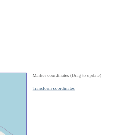
Marker coordinates
(Drag to update)
Transform coordinates