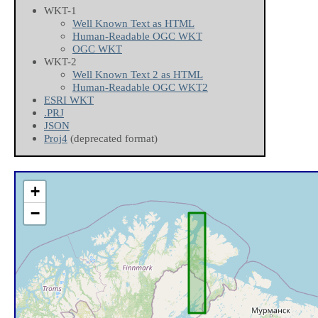
WKT-1
Well Known Text as HTML
Human-Readable OGC WKT
OGC WKT
WKT-2
Well Known Text 2 as HTML
Human-Readable OGC WKT2
ESRI WKT
.PRJ
JSON
Proj4
(deprecated format)
+
−