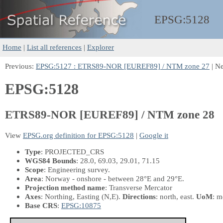
EPSG:
5128
Home
|
List all references
|
Explorer
Previous:
EPSG:5127 : ETRS89-NOR [EUREF89] / NTM zone 27
| N
EPSG:5128
ETRS89-NOR [EUREF89] / NTM zone 28
View
EPSG.org definition for EPSG:5128
|
Google it
Type
: PROJECTED_CRS
WGS84 Bounds
: 28.0, 69.03, 29.01, 71.15
Scope
: Engineering survey.
Area
: Norway - onshore - between 28°E and 29°E.
Projection method name
: Transverse Mercator
Axes
: Northing, Easting
(N,E)
.
Directions
: north, east.
UoM
: m
Base CRS
:
EPSG:10875