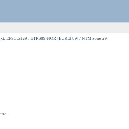
ext:
EPSG:5129 : ETRS89-NOR [EUREF89] / NTM zone 29
etre.