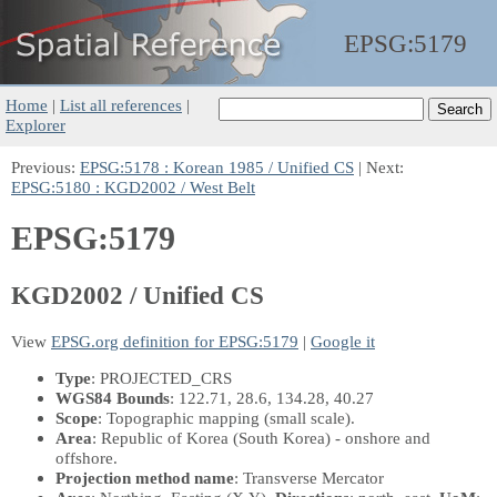
EPSG:
5179
Home
|
List all references
|
Explorer
Previous:
EPSG:5178 : Korean 1985 / Unified CS
| Next:
EPSG:5180 : KGD2002 / West Belt
EPSG:5179
KGD2002 / Unified CS
View
EPSG.org definition for EPSG:5179
|
Google it
Type
: PROJECTED_CRS
WGS84 Bounds
: 122.71, 28.6, 134.28, 40.27
Scope
: Topographic mapping (small scale).
Area
: Republic of Korea (South Korea) - onshore and
offshore.
Projection method name
: Transverse Mercator