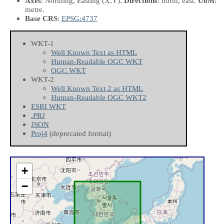
Axes
: Northing, Easting
(X,Y)
.
Directions
: north, east.
UoM
:
metre.
Base CRS
:
EPSG:4737
WKT-1
Well Known Text as HTML
Human-Readable OGC WKT
OGC WKT
WKT-2
Well Known Text 2 as HTML
Human-Readable OGC WKT2
ESRI WKT
.PRJ
JSON
Proj4
(deprecated format)
+
−