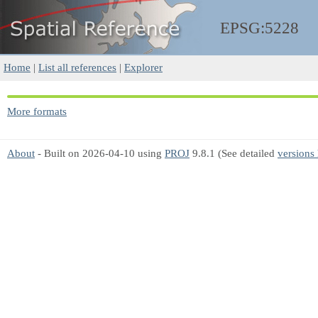
EPSG:5228
Home
|
List all references
|
Explorer
More formats
About
- Built on 2026-04-10 using
PROJ
9.8.1 (See detailed
versions