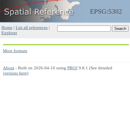
EPSG:5302
Home
|
List all references
|
Explorer
More formats
About
- Built on 2026-04-10 using
PROJ
9.8.1 (See detailed
versions here
)